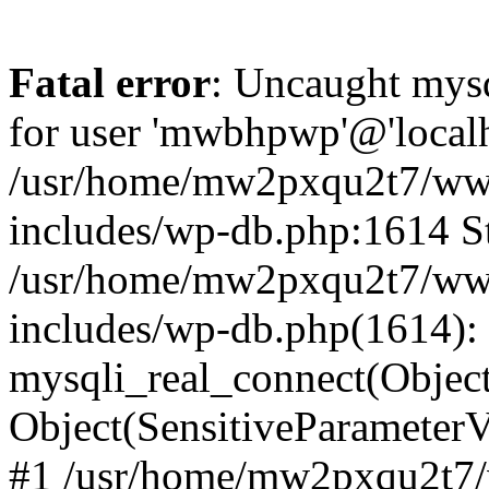
Fatal error
: Uncaught mysq
for user 'mwbhpwp'@'localh
/usr/home/mw2pxqu2t7/w
includes/wp-db.php:1614 St
/usr/home/mw2pxqu2t7/w
includes/wp-db.php(1614):
mysqli_real_connect(Object
Object(SensitiveParamete
#1 /usr/home/mw2pxqu2t