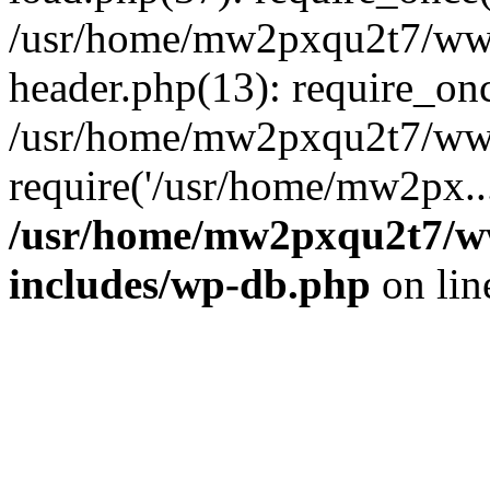
/usr/home/mw2pxqu2t7/w
header.php(13): require_on
/usr/home/mw2pxqu2t7/www
require('/usr/home/mw2px..
/usr/home/mw2pxqu2t7/
includes/wp-db.php
on li