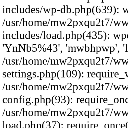
includes/wp-db.php(639): 
/usr/home/mw2pxqu2t7/w
includes/load.php(435): w
'YnNb5%43', 'mwbhpwp', 'lo
/usr/home/mw2pxqu2t7/w
settings.php(109): require
/usr/home/mw2pxqu2t7/w
config.php(93): require_on
/usr/home/mw2pxqu2t7/w
load.php(37): require_once